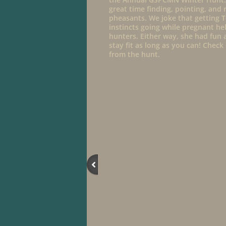
great time finding, pointing, and 
pheasants. We joke that getting T
instincts going while pregnant h
hunters. Either way, she had fun a
stay fit as long as you can! Chec
from the hunt.