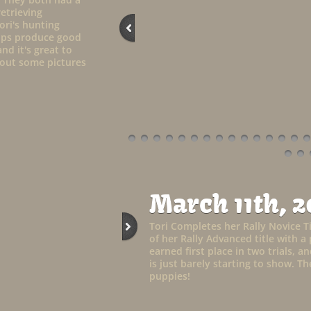
retrieving
ori's hunting
elps produce good
nd it's great to
k out some pictures
March 11th, 2
Tori Completes her Rally Novice Ti
of her Rally Advanced title with a 
earned first place in two trials, 
is just barely starting to show. 
puppies!