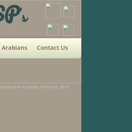
SP
's
Arabians
Contact Us
interested in a puppy from our 2018