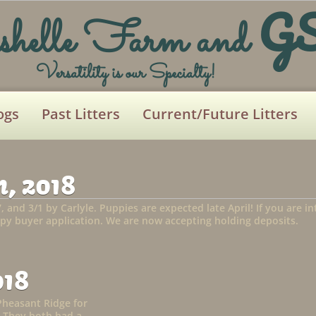
G
shelle Farm and
Versatility is our Specialty!
ogs
Past Litters
Current/Future Litters
, 2018
7, and 3/1 by Carlyle. Puppies are expected late April! If you are 
py buyer application. We are now accepting holding deposits.
018
Pheasant Ridge for
 They both had a