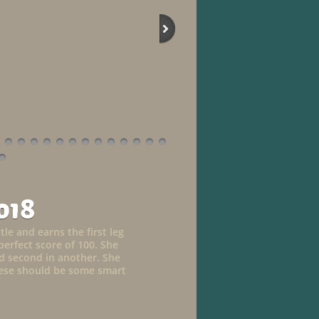
018
tle and earns the first leg
perfect score of 100. She
and second in another. She
These should be some smart