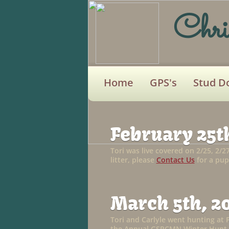
Chri
Home
GPS's
Stud D
February 25th
Tori was live covered on 2/25, 2/2
litter, please
Contact Us
for a pup
March 5th, 2
Tori and Carlyle went hunting at 
the Annual GSPCMN Winter Hunt.