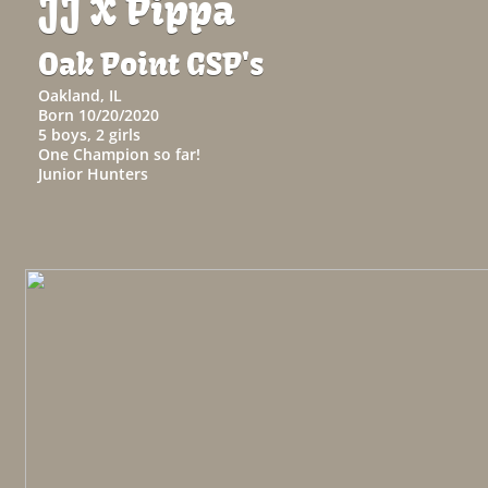
JJ X Pippa
Oak Point GSP's
Oakland, IL
Born 10/20/2020
​5 boys, 2 girls
One Champion so far!
​Junior Hunters