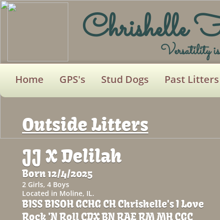
Chrishelle 
Versatility i
Home
GPS's
Stud Dogs
Past Litters
Outside Litters
JJ
X Delilah
Born 12/4/2025
2 Girls, 4 Boys
Located in Moline, IL.
BISS BISOH GCHG CH Chrishelle's I Love
Rock 'N Roll CDX BN RAE RM MH CGC