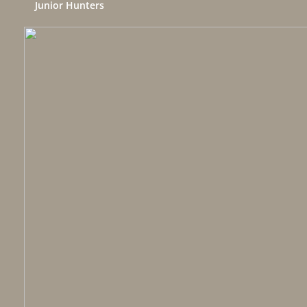
Junior Hunters