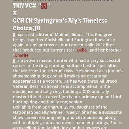
TKN VCX "
JJ
"
X
GCH CH Springrun's Aly's Timeless
Choice JH
JJ has sired a litter in Moline, Illinois. This Pedigree
brings together Chrishelle and Springrun lines once
again, a similar cross as our Louie x Halle 2022 liter
that produced our current star "
Belle
" and her brother
"
Charlie
."
JJ is a proven master hunter who had a very successful
career in the ring, earning multiple best in specialties,
the last from the veteran class. He's served as a junior's
showmanship dog and still makes an occational
appearance as a veteran. He has won three All Breed
Veteran Best in Shows! He is accomplished in the
obedience and rally ring, holding a CDX and rally
master title. His current job is our primary upland bird
hunting dog and family companion.
Delilah is from Springrun GSP's, daughter of the
National Specialty Winner "Ceely." She had a successful
show career, earning her grand championship along
with multiple group and owner handler placings. She is
an excellent family bird dog and her owners are