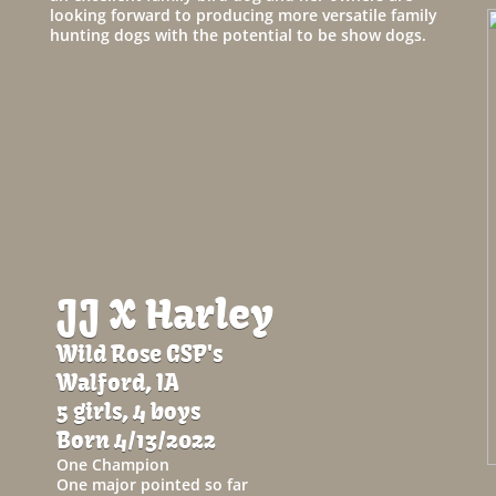
looking forward to producing more versatile family
hunting dogs with the potential to be show dogs.
JJ X Harley
Wild Rose GSP's
Walford, IA
5 girls, 4 boys
Born 4/13/2022
One Champion
One major pointed so far