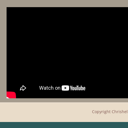
Copyright
Chrishel