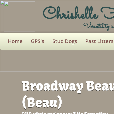
Chrishelle 
Versatility i
Home
GPS's
Stud Dogs
Past Litters
Broadway Beau
(Beau)