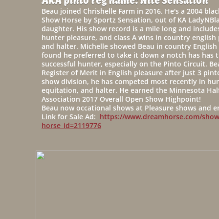
AKA pinto reg name: Nite Sensation
Beau joined Chrishelle Farm in 2016. He's a 2004 bla
Show Horse by Sportz Sensation, out of KA LadyNBl
daughter. His show record is a mile long and include
hunter pleasure, and class A wins in country english
and halter. Michelle showed Beau in country English 
found he preferred to take it down a notch has has t
successful hunter, especially on the Pinto Circuit. B
Register of Merit in English pleasure after just 3 pi
show division, he has competed most recently in hun
equitation, and halter. He earned the Minnesota Hal
Association 2017 Overall Open Show Highpoint!
Beau now occational shows at Pleasure shows and enj
Link for Sale Ad:
https://www.dreamhorse.com/show
horse_id=2119776