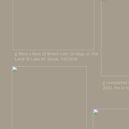
JJ Wins a Best of Breed over 20 dogs at the
Land 'O Lake KC Show, 1/6/2018
JJ completed 
2022. He is n