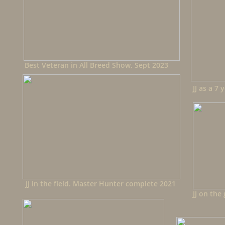
Best Veteran in All Breed Show, Sept 2023
JJ as a 7 
JJ in the field. Master Hunter complete 2021
JJ on the