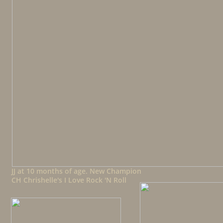
JJ at 10 months of age. New Champion
CH Chrishelle's I Love Rock 'N Roll