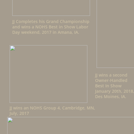
JJ Completes his Grand Championship
and wins a NOHS Best in Show Labor
Day weekend, 2017 in Amana, IA.
JJ wins a second
Owner-Handled
Best In Show
January 20th, 2018
Des Moines, IA.
JJ wins an NOHS Group 4, Cambridge, MN,
July, 2017