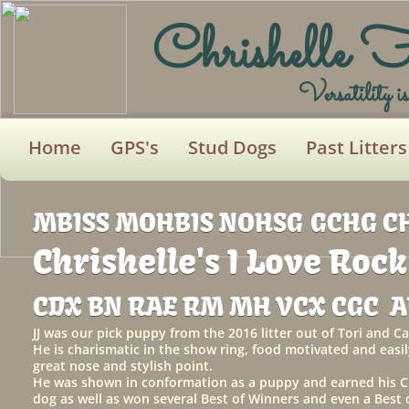
Chrishelle 
Versatility i
Home
GPS's
Stud Dogs
Past Litters
MBISS MOHBIS NOHSG
GCHG C
Chrishelle's I Love Rock
CDX BN RAE RM MH VCX CGC 
JJ was our pick puppy from the 2016 litter out of Tori and 
He is charismatic in the show ring, food motivated and easil
great nose and stylish point.
He was shown in conformation as a puppy and earned his Ch
dog as well as won several Best of Winners and even a Bes