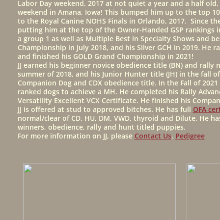
Labor Day weekend, 2017 at not quiet a year and a half old
weekend in Amana, Iowa! This bumped him up to the top 10 o
to the Royal Canine NOHS Finals in Orlando, 2017. Since t
putting him at the top of the Owner-Handed GSP rankings in 
a group 1 as well as Multiple Best in Specialty Shows and be
Championship in July 2018, and his Silver GCH in 2019. He r
and finished his GOLD Grand Championship in 2021!
JJ earned his beginner novice obedience title (BN) and rally 
summer of 2018, and his Junior Hunter title (JH) in the fall
Companion Dog and CDX obedience title. In the Fall of 2021 
ranked dogs to achieve a MH. He completed his Rally Advance
Versatility Excellent VCX Certificate. He finished his Compan
JJ is offered at stud to approved bitches. He has full
OFA cert
normal/clear of CD, HU, DM, VWD, thyroid and Dilute. He h
winners, obedience, rally and hunt titled puppies.
For more information on JJ, please
Contact Us
.
Pedigree