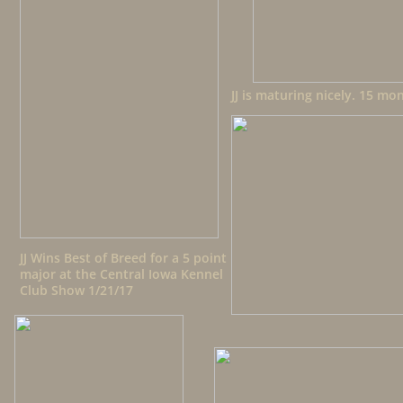
JJ is maturing nicely. 15 mo
JJ Wins Best of Breed for a 5 point
major at the Central Iowa Kennel
Club Show 1/21/17